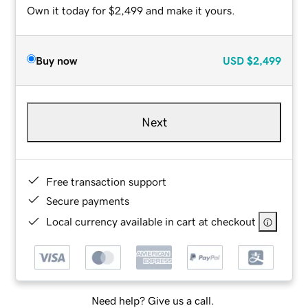
Own it today for $2,499 and make it yours.
Buy now
USD
$2,499
Next
Free transaction support
Secure payments
Local currency available in cart at checkout
Need help? Give us a call.