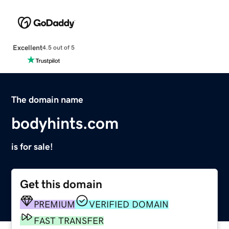
Excellent
4.5 out of 5
The domain name
bodyhints.com
is for sale!
Get this domain
PREMIUM
VERIFIED DOMAIN
FAST TRANSFER