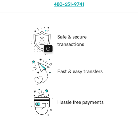
480-651-9741
Safe & secure
transactions
Fast & easy transfers
Hassle free payments